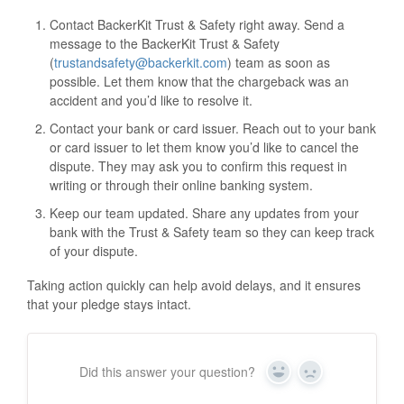
Contact BackerKit Trust & Safety right away. Send a
message to the BackerKit Trust & Safety
(
trustandsafety@backerkit.com
) team as soon as
possible. Let them know that the chargeback was an
accident and you’d like to resolve it.
Contact your bank or card issuer. Reach out to your bank
or card issuer to let them know you’d like to cancel the
dispute. They may ask you to confirm this request in
writing or through their online banking system.
Keep our team updated. Share any updates from your
bank with the Trust & Safety team so they can keep track
of your dispute.
Taking action quickly can help avoid delays, and it ensures
that your pledge stays intact.
Did this answer your question?
Y
N
e
o