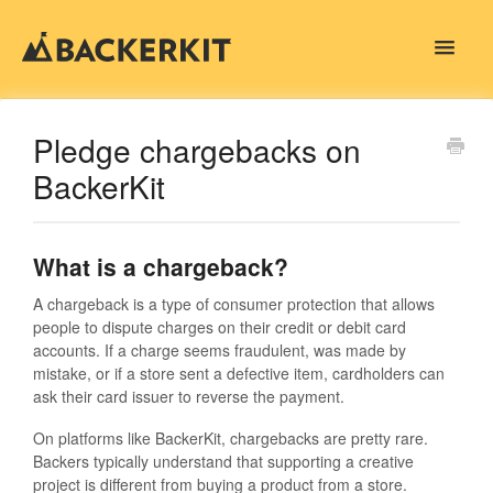
Toggle
Navigat
Contact
Pledge chargebacks on
BackerKit
What is a chargeback?
A chargeback is a type of consumer protection that allows
people to dispute charges on their credit or debit card
accounts. If a charge seems fraudulent, was made by
mistake, or if a store sent a defective item, cardholders can
ask their card issuer to reverse the payment.
On platforms like BackerKit, chargebacks are pretty rare.
Backers typically understand that supporting a creative
project is different from buying a product from a store.