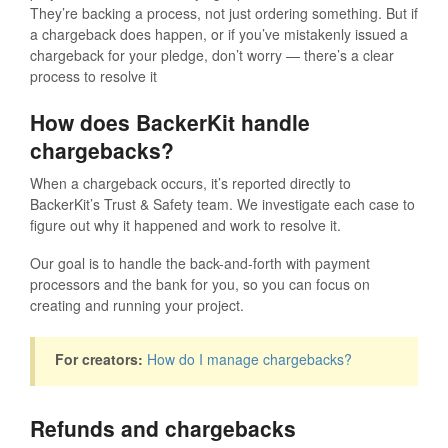
They’re backing a process, not just ordering something. But if
a chargeback does happen, or if you’ve mistakenly issued a
chargeback for your pledge, don’t worry — there’s a clear
process to resolve it
How does BackerKit handle
chargebacks?
When a chargeback occurs, it’s reported directly to
BackerKit’s Trust & Safety team. We investigate each case to
figure out why it happened and work to resolve it.
Our goal is to handle the back-and-forth with payment
processors and the bank for you, so you can focus on
creating and running your project.
For creators:
How do I manage chargebacks?
Refunds and chargebacks