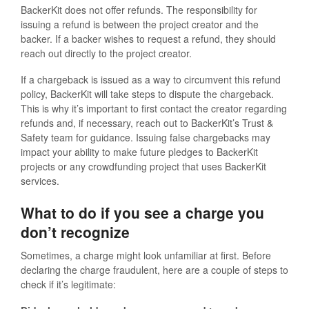
BackerKit does not offer refunds. The responsibility for
issuing a refund is between the project creator and the
backer. If a backer wishes to request a refund, they should
reach out directly to the project creator.
If a chargeback is issued as a way to circumvent this refund
policy, BackerKit will take steps to dispute the chargeback.
This is why it’s important to first contact the creator regarding
refunds and, if necessary, reach out to BackerKit’s Trust &
Safety team for guidance. Issuing false chargebacks may
impact your ability to make future pledges to BackerKit
projects or any crowdfunding project that uses BackerKit
services.
What to do if you see a charge you
don’t recognize
Sometimes, a charge might look unfamiliar at first. Before
declaring the charge fraudulent, here are a couple of steps to
check if it’s legitimate: