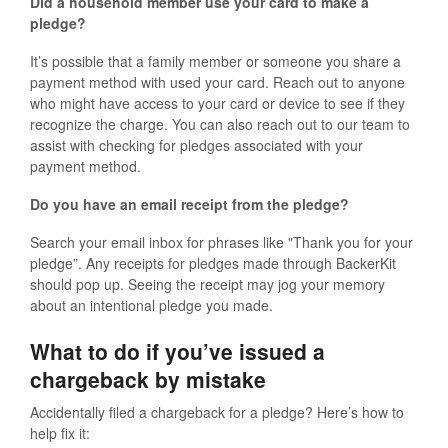
Did a household member use your card to make a
pledge?
It’s possible that a family member or someone you share a
payment method with used your card. Reach out to anyone
who might have access to your card or device to see if they
recognize the charge. You can also reach out to our team to
assist with checking for pledges associated with your
payment method.
Do you have an email receipt from the pledge?
Search your email inbox for phrases like "Thank you for your
pledge”. Any receipts for pledges made through BackerKit
should pop up. Seeing the receipt may jog your memory
about an intentional pledge you made.
What to do if you’ve issued a
chargeback by mistake
Accidentally filed a chargeback for a pledge? Here’s how to
help fix it: