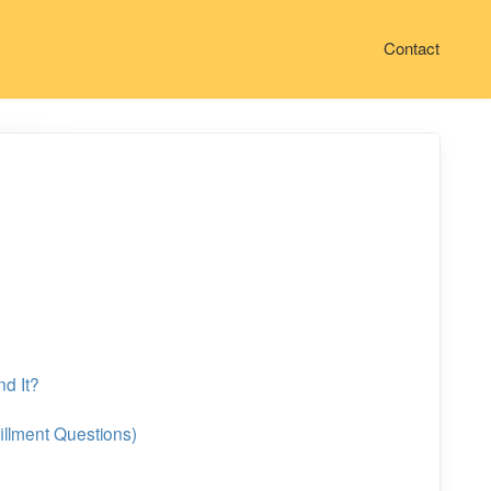
Contact
nd It?
illment Questions)