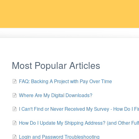
Most Popular Articles
FAQ: Backing A Project with Pay Over Time
Where Are My Digital Downloads?
I Can't Find or Never Received My Survey - How Do I Fi
How Do I Update My Shipping Address? (and Other Fulf
Login and Password Troubleshooting