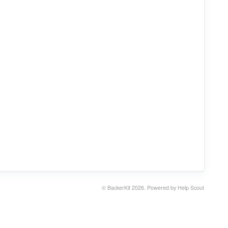
©
BackerKit
2026.
Powered by
Help Scout