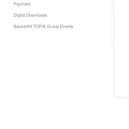
Payment
Digital Downloads
BackerKit TOPIA Group Events