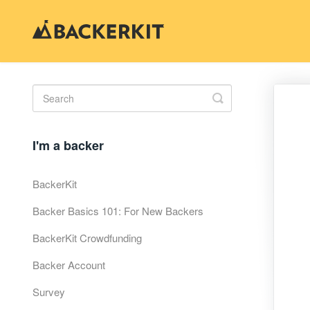
Toggle
Search
I'm a backer
BackerKit
Backer Basics 101: For New Backers
BackerKit Crowdfunding
Backer Account
Survey