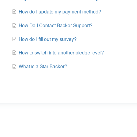
How do I update my payment method?
How Do I Contact Backer Support?
How do I fill out my survey?
How to switch into another pledge level?
What is a Star Backer?