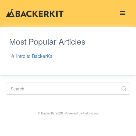
Toggle
Navigat
Contact
Most Popular Articles
Intro to BackerKit
©
BackerKit
2026.
Powered by
Help Scout