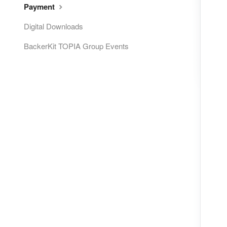
Payment
Digital Downloads
BackerKit TOPIA Group Events