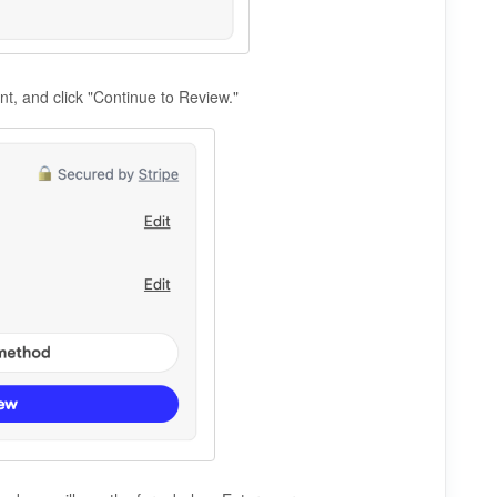
unt, and click "Continue to Review."