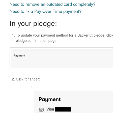
Need to remove an outdated card completely?
Need to fix a Pay Over Time payment?
In your pledge:
To update your payment method for a BackerKit pledge, click
pledge confirmation page:
Click "change":