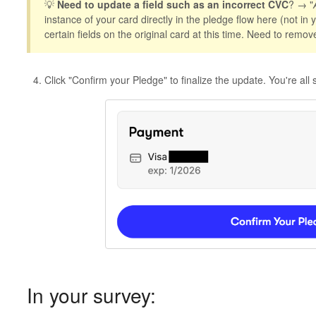
💡
Need to update a field such as an incorrect CVC
? → "
instance of your card directly in the pledge flow here (not in
certain fields on the original card at this time. Need to remov
Click "Confirm your Pledge" to finalize the update. You're all s
In your survey: