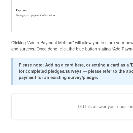
Clicking “Add a Payment Method” will allow you to store your new
and surveys. Once done, click the blue button stating “Add Payme
Please note: Adding a card here, or setting a card as a 
for completed pledges/surveys — please refer to the ab
payment for an existing survey/pledge.
Did this answer your questio