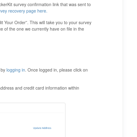
erKit survey confirmation link that was sent to
rvey recovery page here.
it Your Order”. This will take you to your survey
e of the one we currently have on file in the
t by
logging in
. Once logged in, please click on
ddress and credit card information within