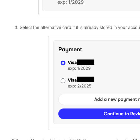
Select the alternative card if it is already stored in your acco