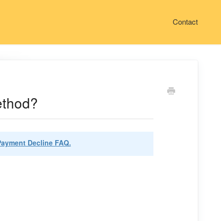
Contact
ethod?
Payment Decline FAQ.