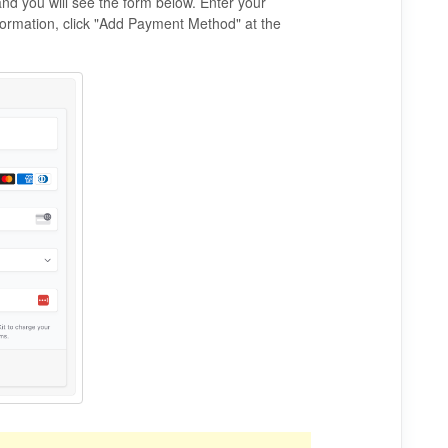
and you will see the form below. Enter your
formation, click "Add Payment Method" at the