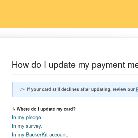
How do I update my payment m
👉
If your card still declines after updating, review our
⤥ Where do I update my card?
In my pledge.
In my survey.
In my BackerKit account.