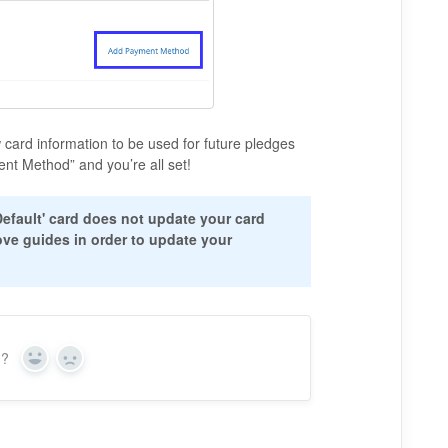
 card information to be used for future pledges
nt Method” and you’re all set!
'Default' card does not update your card
ove guides in order to update your
n?
Y
N
e
o
s