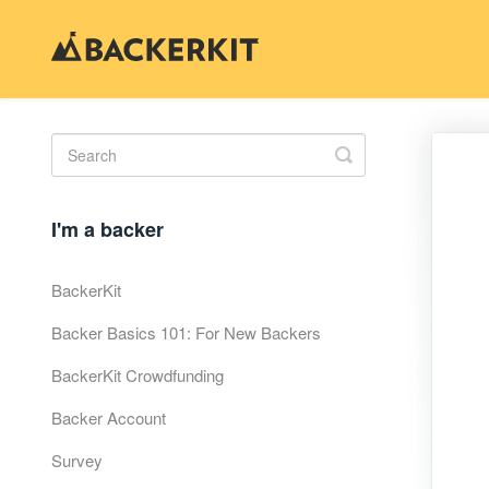
Toggle
Search
I'm a backer
BackerKit
Backer Basics 101: For New Backers
BackerKit Crowdfunding
Backer Account
Survey