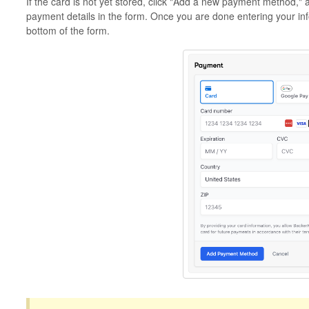
If the card is not yet stored, click "Add a new payment method," 
payment details in the form. Once you are done entering your in
bottom of the form.