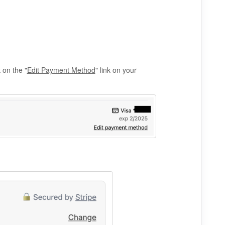
 on the "
Edit Payment Method
" link on your