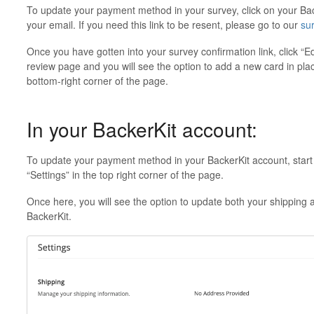
To update your payment method in your survey, click on your Back
your email. If you need this link to be resent, please go to our
su
Once you have gotten into your survey confirmation link, click “Ed
review page and you will see the option to add a new card in plac
bottom-right corner of the page.
In your BackerKit account:
To update your payment method in your BackerKit account, star
“Settings” in the top right corner of the page.
Once here, you will see the option to update both your shipping a
BackerKit.