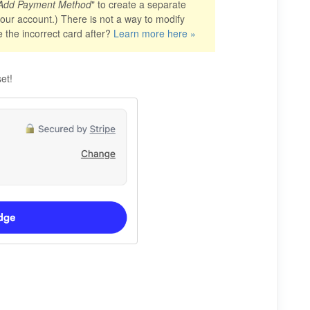
Add Payment Method
" to create a separate
 your account.) There is not a way to modify
e the incorrect card after?
Learn more here »
et!