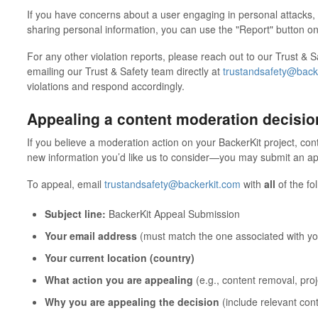
If you have concerns about a user engaging in personal attacks
sharing personal information, you can use the "Report" button on 
For any other violation reports, please reach out to our Trust &
emailing our Trust & Safety team directly at
trustandsafety@back
violations and respond accordingly.
Appealing a content moderation decisio
If you believe a moderation action on your BackerKit project, co
new information you’d like us to consider—you may submit an appe
To appeal, email
trustandsafety@backerkit.com
with
all
of the fo
Subject line:
BackerKit Appeal Submission
Your email address
(must match the one associated with yo
Your current location (country)
What action you are appealing
(e.g., content removal, proje
Why you are appealing the decision
(include relevant con