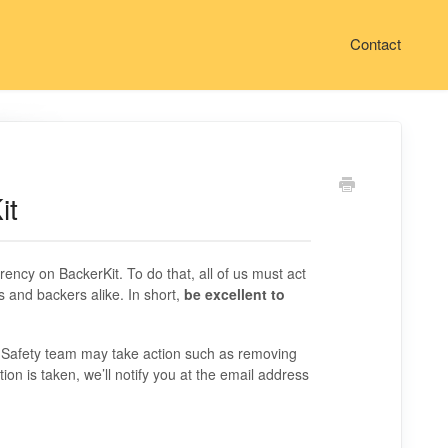
Contact
it
rency on BackerKit. To do that, all of us must act
s and backers alike. In short,
be excellent to
& Safety team may take action such as removing
tion is taken, we’ll notify you at the email address