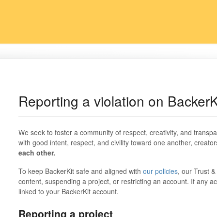
Reporting a violation on BackerK
We seek to foster a community of respect, creativity, and transpa
with good intent, respect, and civility toward one another, creator
each other.
To keep BackerKit safe and aligned with
our policies
, our Trust 
content, suspending a project, or restricting an account. If any ac
linked to your BackerKit account.
Reporting a project