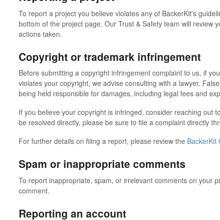
To report a project you believe violates any of BackerKit's guidelin
bottom of the project page. Our Trust & Safety team will review 
actions taken.
Copyright or trademark infringement
Before submitting a copyright infringement complaint to us, if yo
violates your copyright, we advise consulting with a lawyer. False
being held responsible for damages, including legal fees and exp
If you believe your copyright is infringed, consider reaching out to
be resolved directly, please be sure to file a complaint directly t
For further details on filing a report, please review the
BackerKit 
Spam or inappropriate comments
To report inappropriate, spam, or irrelevant comments on your pro
comment.
Reporting an account