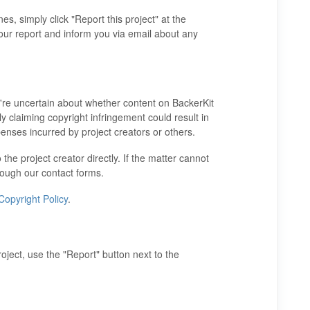
es, simply click "Report this project" at the
your report and inform you via email about any
u're uncertain about whether content on BackerKit
ly claiming copyright infringement could result in
enses incurred by project creators or others.
 the project creator directly. If the matter cannot
hrough our contact forms.
Copyright Policy
.
ject, use the "Report" button next to the