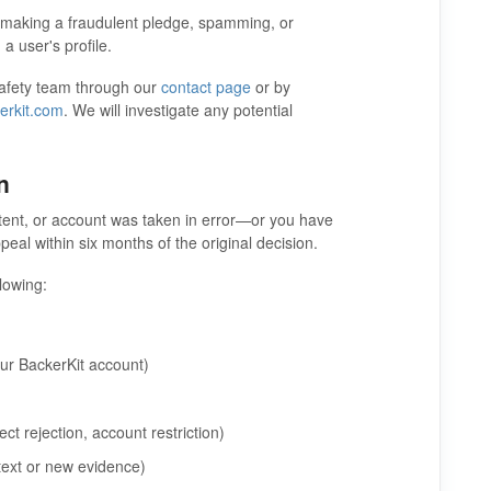
, making a fraudulent pledge, spamming, or
a user's profile.
 Safety team through our
contact page
or by
erkit.com
. We will investigate any potential
n
ntent, or account was taken in error—or you have
al within six months of the original decision.
llowing:
ur BackerKit account)
ct rejection, account restriction)
text or new evidence)