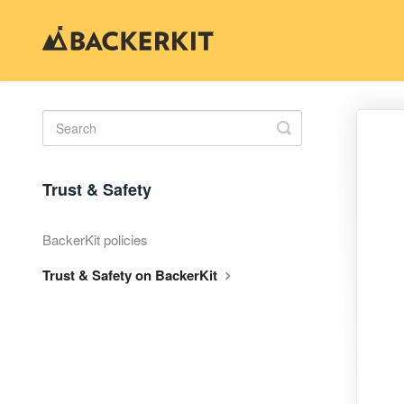
Toggle
Search
Trust & Safety
BackerKit policies
Trust & Safety on BackerKit