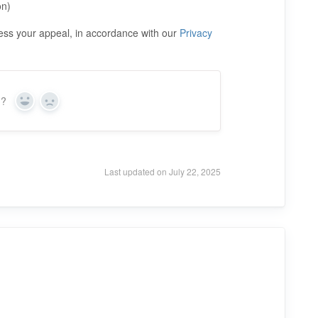
on)
cess your appeal, in accordance with our
Privacy
n?
Y
N
e
o
s
Last updated on July 22, 2025