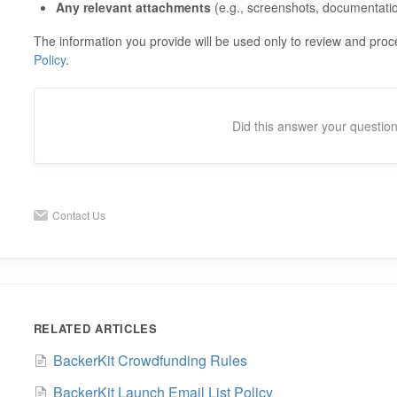
Any relevant attachments
(e.g., screenshots, documentati
The information you provide will be used only to review and pro
Policy
.
Did this answer your questio
Contact Us
RELATED ARTICLES
BackerKit Crowdfunding Rules
BackerKit Launch Email List Policy