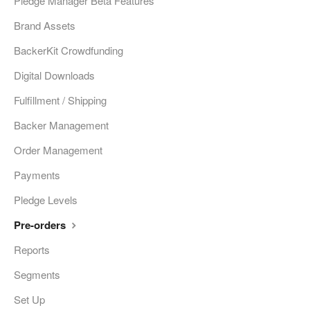
Pledge Manager Beta Features
Brand Assets
BackerKit Crowdfunding
Digital Downloads
Fulfillment / Shipping
Backer Management
Order Management
Payments
Pledge Levels
Pre-orders
Reports
Segments
Set Up