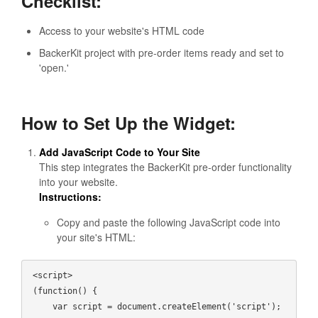
Checklist:
Access to your website's HTML code
BackerKit project with pre-order items ready and set to
'open.'
How to Set Up the Widget:
Add JavaScript Code to Your Site
This step integrates the BackerKit pre-order functionality
into your website.
Instructions:
Copy and paste the following JavaScript code into
your site's HTML:
<script>

(function() {

    var script = document.createElement('script');
