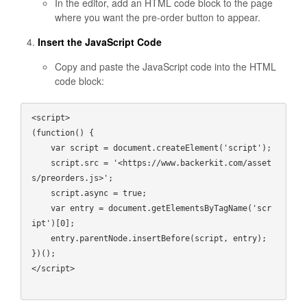
In the editor, add an HTML code block to the page
where you want the pre-order button to appear.
Insert the JavaScript Code
Copy and paste the JavaScript code into the HTML
code block:
<script>

(function() {

    var script = document.createElement('script');

    script.src = '<https://www.backerkit.com/asset
s/preorders.js>';

    script.async = true;

    var entry = document.getElementsByTagName('scr
ipt')[0];

    entry.parentNode.insertBefore(script, entry);

})();

</script>
