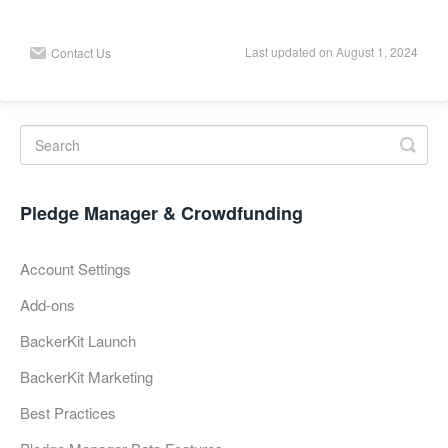
Last updated on August 1, 2024
Contact Us
Pledge Manager & Crowdfunding
Account Settings
Add-ons
BackerKit Launch
BackerKit Marketing
Best Practices