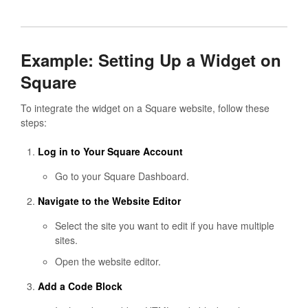
Example: Setting Up a Widget on
Square
To integrate the widget on a Square website, follow these
steps:
Log in to Your Square Account
Go to your Square Dashboard.
Navigate to the Website Editor
Select the site you want to edit if you have multiple
sites.
Open the website editor.
Add a Code Block