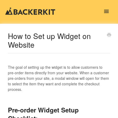
Toggle
Navigat
Contact
How to Set up Widget on
Website
The goal of setting up the widget is to allow customers to
pre-order items directly from your website. When a customer
pre-orders from your site, a modal window will open for them
to select the item they want and complete the checkout
process.
Pre-order Widget Setup