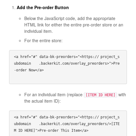
Add the Pre-order Button
Below the JavaScript code, add the appropriate
HTML link for either the entire pre-order store or an
individual item.
For the entire store:
<a href="#" data-bk-preorders="<https://
project_s
ubdomain
   .backerkit.com/overlay_preorders>">Pre
-order Now</a>

For an individual item (replace
with
[ITEM ID HERE]
the actual item ID):
<a href="#" data-bk-preorders="<https://
project_s
ubdomain
   .backerkit.com/overlay_preorders/>[ITE
M ID HERE]">Pre-order This Item</a>
