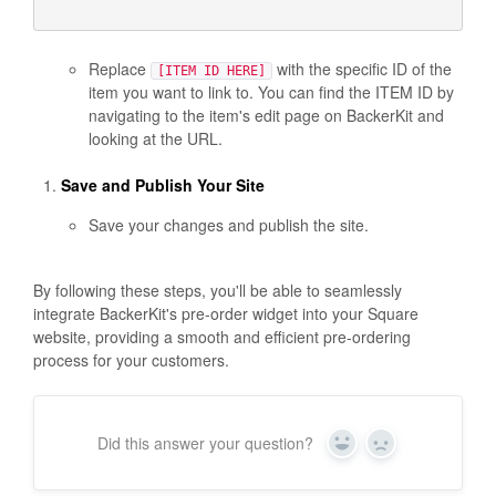
Replace
with the specific ID of the
[ITEM ID HERE]
item you want to link to. You can find the ITEM ID by
navigating to the item's edit page on BackerKit and
looking at the URL.
Save and Publish Your Site
Save your changes and publish the site.
By following these steps, you'll be able to seamlessly
integrate BackerKit's pre-order widget into your Square
website, providing a smooth and efficient pre-ordering
process for your customers.
Did this answer your question?
Y
N
e
o
s