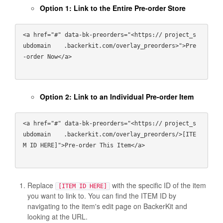
Option 1: Link to the Entire Pre-order Store
<a href="#" data-bk-preorders="<https://
project_s
ubdomain
   .backerkit.com/overlay_preorders>">Pre
-order Now</a>

Option 2: Link to an Individual Pre-order Item
<a href="#" data-bk-preorders="<https://
project_s
ubdomain
   .backerkit.com/overlay_preorders/>[ITE
M ID HERE]">Pre-order This Item</a>

Replace
with the specific ID of the item
[ITEM ID HERE]
you want to link to. You can find the ITEM ID by
navigating to the item's edit page on BackerKit and
looking at the URL.