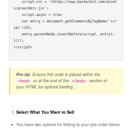
    script.src = '<https://www.backerkit.com/asset
s/preorders.js>';

    script.async = true;

    var entry = document.getElementsByTagName('scr
ipt')[0];

    entry.parentNode.insertBefore(script, entry);

})();

</script>

Pro-tip:
Ensure this code is placed within the
or at the end of the
section of
<head>
</body>
your HTML for optimal loading.
Select What You Want to Sell
You have two options for linking to your pre-order items: