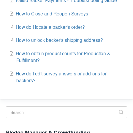
How to Close and Reopen Surveys
How do I locate a backer's order?
How to unlock backer's shipping address?
How to obtain product counts for Production &
Fulfillment?
How do I edit survey answers or add-ons for
backers?
Pledge Manager & Crowdfunding