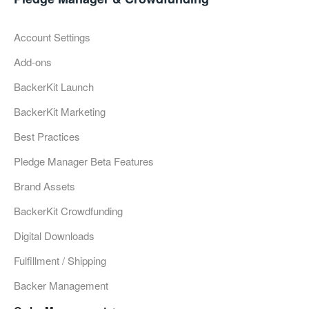
Account Settings
Add-ons
BackerKit Launch
BackerKit Marketing
Best Practices
Pledge Manager Beta Features
Brand Assets
BackerKit Crowdfunding
Digital Downloads
Fulfillment / Shipping
Backer Management