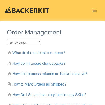
Toggle
Navigat
Contact
Order Management
What do the order states mean?
How do I manage chargebacks?
How do I process refunds on backer surveys?
How to Mark Orders as Shipped?
How Do I Set an Inventory Limit on my SKUs?
Failed Backer Payments - Troubleshooting Guide