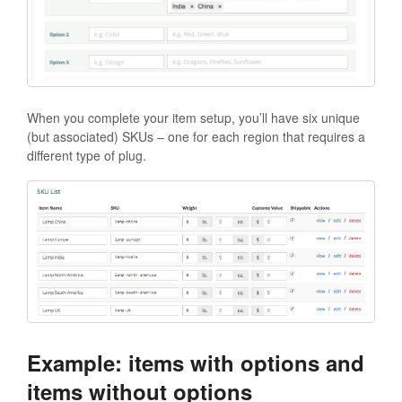
When you complete your item setup, you’ll have six unique
(but associated) SKUs – one for each region that requires a
different type of plug.
Example: items with options and
items without options