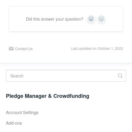
Did this answer your question?
Y
N
e
o
s
Last updated on October 1, 2022
Contact Us
Pledge Manager & Crowdfunding
Account Settings
Add-ons