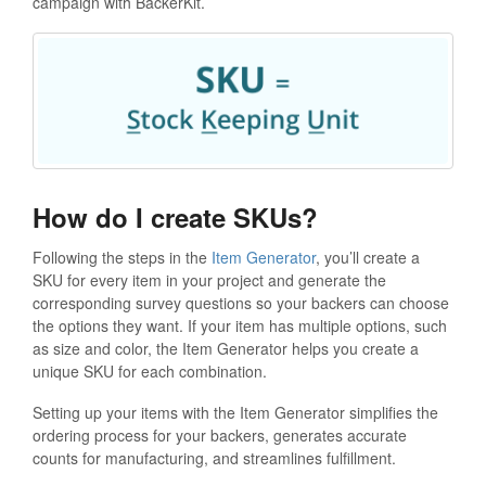
campaign with BackerKit.
How do I create SKUs?
Following the steps in the
Item Generator
, you’ll create a
SKU for every item in your project and generate the
corresponding survey questions so your backers can choose
the options they want. If your item has multiple options, such
as size and color, the Item Generator helps you create a
unique SKU for each combination.
Setting up your items with the Item Generator simplifies the
ordering process for your backers, generates accurate
counts for manufacturing, and streamlines fulfillment.