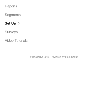
Reports
Segments
Set Up
Surveys
Video Tutorials
©
BackerKit
2026.
Powered by
Help Scout