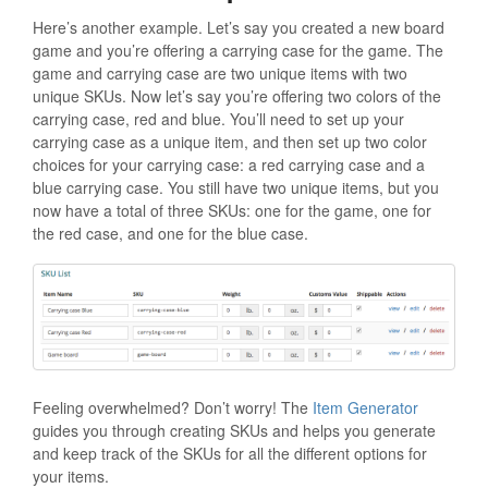
Here’s another example. Let’s say you created a new board
game and you’re offering a carrying case for the game. The
game and carrying case are two unique items with two
unique SKUs. Now let’s say you’re offering two colors of the
carrying case, red and blue. You’ll need to set up your
carrying case as a unique item, and then set up two color
choices for your carrying case: a red carrying case and a
blue carrying case. You still have two unique items, but you
now have a total of three SKUs: one for the game, one for
the red case, and one for the blue case.
Feeling overwhelmed? Don’t worry! The
Item Generator
guides you through creating SKUs and helps you generate
and keep track of the SKUs for all the different options for
your items.