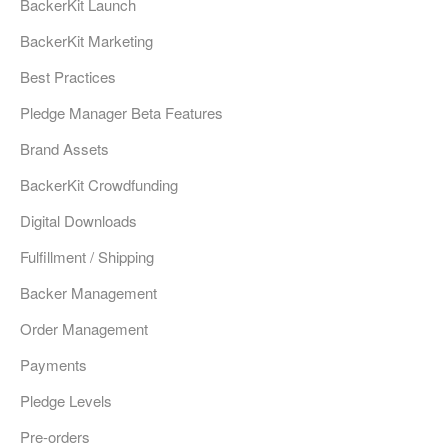
BackerKit Launch
BackerKit Marketing
Best Practices
Pledge Manager Beta Features
Brand Assets
BackerKit Crowdfunding
Digital Downloads
Fulfillment / Shipping
Backer Management
Order Management
Payments
Pledge Levels
Pre-orders