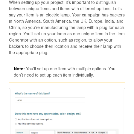
When setting up your project, it’s important to distinguish
between unique items and items with different options. Let’s
say your item is an electric lamp. Your campaign has backers
in North America, South America, the UK, Europe, India, and
China, so you’re manufacturing the lamp with a plug for each
region. You’ll set up your lamp as one unique item in the Item
Generator with an option, such as region, to allow your
backers to choose their location and receive their lamp with
the appropriate plug.
Note:
You’ll set up one item with multiple options. You
don’t need to set up each item individually.