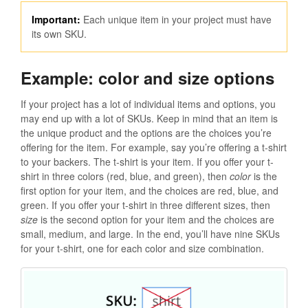
Important:
Each unique item in your project must have
its own SKU.
Example: color and size options
If your project has a lot of individual items and options, you
may end up with a lot of SKUs. Keep in mind that an item is
the unique product and the options are the choices you’re
offering for the item. For example, say you’re offering a t-shirt
to your backers. The t-shirt is your item. If you offer your t-
shirt in three colors (red, blue, and green), then
color
is the
first option for your item, and the choices are red, blue, and
green. If you offer your t-shirt in three different sizes, then
size
is the second option for your item and the choices are
small, medium, and large. In the end, you’ll have nine SKUs
for your t-shirt, one for each color and size combination.