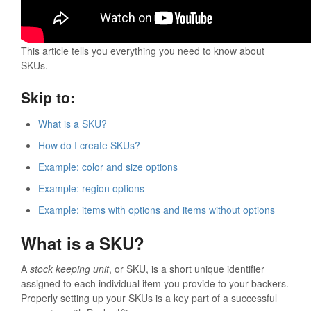
This article tells you everything you need to know about
SKUs.
Skip to:
What is a SKU?
How do I create SKUs?
Example: color and size options
Example: region options
Example: items with options and items without options
What is a SKU?
A
stock keeping unit
, or SKU, is a short unique identifier
assigned to each individual item you provide to your backers.
Properly setting up your SKUs is a key part of a successful