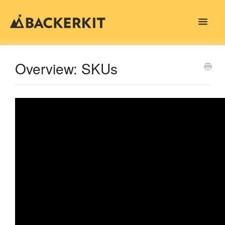
Toggle
Navigat
Contact
Overview: SKUs