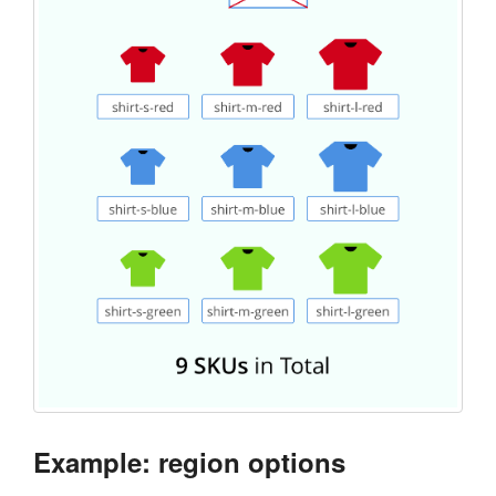
Example: region options