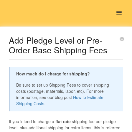
Toggle
Navigat
Contact
Add Pledge Level or Pre-
Order Base Shipping Fees
How much do I charge for shipping?
Be sure to set up Shipping Fees to cover shipping
costs (postage, materials, labor, etc). For more
information, see our blog post
How to Estimate
Shipping Costs
.
If you intend to charge a
flat rate
shipping fee per pledge
level, plus additional shipping for extra items, this is referred