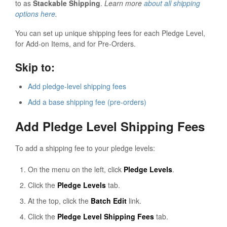
to as
Stackable Shipping
.
Learn more
about all shipping
options here
.
You can set up unique shipping fees for each Pledge Level,
for Add-on Items, and for Pre-Orders.
Skip to:
Add pledge-level shipping fees
Add a base shipping fee (pre-orders)
Add Pledge Level Shipping Fees
To add a shipping fee to your pledge levels:
On the menu on the left, click
Pledge Levels
.
Click the
Pledge Levels
tab.
At the top, click the
Batch Edit
link.
Click the
Pledge Level Shipping Fees
tab.