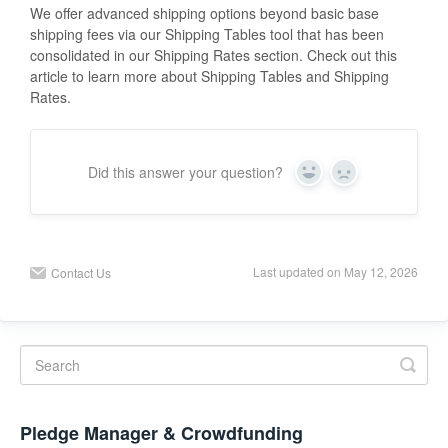
We offer advanced shipping options beyond basic base
shipping fees via our Shipping Tables tool that has been
consolidated in our Shipping Rates section. Check out this
article to learn more about Shipping Tables and Shipping
Rates.
Did this answer your question?
Y
N
e
o
s
Last updated on May 12, 2026
Contact Us
Pledge Manager & Crowdfunding