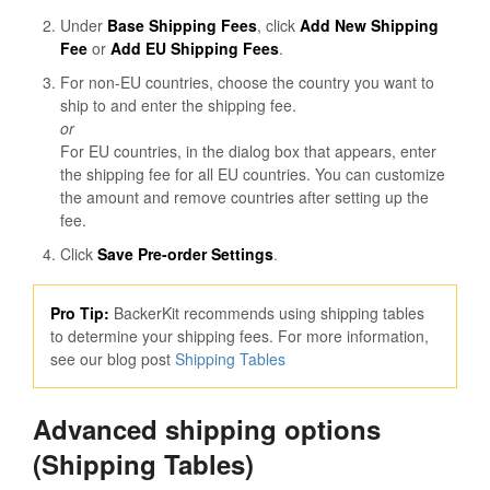
Under
Base Shipping Fees
, click
Add New Shipping
Fee
or
Add EU Shipping Fees
.
For non-EU countries, choose the country you want to
ship to and enter the shipping fee.
or
For EU countries, in the dialog box that appears, enter
the shipping fee for all EU countries. You can customize
the amount and remove countries after setting up the
fee.
Click
Save Pre-order Settings
.
Pro Tip:
BackerKit recommends using shipping tables
to determine your shipping fees. For more information,
see our blog post
Shipping Tables
Advanced shipping options
(Shipping Tables)