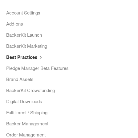
Account Settings
Add-ons
BackerKit Launch
BackerKit Marketing
Best Practices
Pledge Manager Beta Features
Brand Assets
BackerKit Crowdfunding
Digital Downloads
Fulfillment / Shipping
Backer Management
Order Management