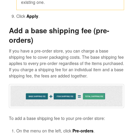
existing one.
Click
Apply
.
Add a base shipping fee (pre-
orders)
If you have a pre-order store, you can charge a base
shipping fee to cover packaging costs. The base shipping fee
applies to every pre-order regardless of the items purchased.
If you charge a shipping fee for an individual item and a base
shipping fee, the fees are added together.
To add a base shipping fee to your pre-order store:
On the menu on the left, click
Pre-orders
.