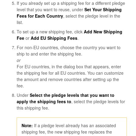
If you already set up a shipping fee for a different pledge
level that you want to reuse, under
Set Your Shipping
Fees for Each Country
, select the pledge level in the
list.
To set up a new shipping fee, click
Add New Shipping
Fee
or
Add EU Shipping Fees
.
For non-EU countries, choose the country you want to
ship to and enter the shipping fee.
or
For EU countries, in the dialog box that appears, enter
the shipping fee for all EU countries. You can customize
the amount and remove countries after setting up the
fee.
Under
Select the pledge levels that you want to
apply the shipping fees to
, select the pledge levels for
this shipping fee.
Note
:
If a pledge level already has an associated
shipping fee, the new shipping fee replaces the