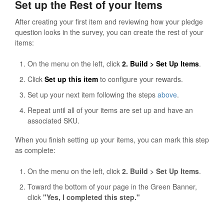
Set up the Rest of your Items
After creating your first item and reviewing how your pledge
question looks in the survey, you can create the rest of your
items:
On the menu on the left, click
2. Build > Set Up Items
.
Click
Set up this item
to configure your rewards.
Set up your next item following the steps
above
.
Repeat until all of your items are set up and have an
associated SKU.
When you finish setting up your items, you can mark this step
as complete:
On the menu on the left, click
2. Build > Set Up Items
.
Toward the bottom of your page in the Green Banner,
click
"Yes, I completed this step."