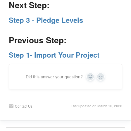
Next Step:
Step 3 - Pledge Levels
Previous Step:
Step 1- Import Your Project
Did this answer your question?
Y
N
e
o
s
Last updated on March 10, 2026
Contact Us