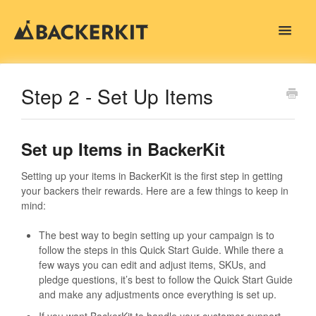
Toggle
Navigat
Contact
Step 2 - Set Up Items
Set up Items in BackerKit
Setting up your items in BackerKit is the first step in getting
your backers their rewards. Here are a few things to keep in
mind:
The best way to begin setting up your campaign is to
follow the steps in this Quick Start Guide. While there a
few ways you can edit and adjust items, SKUs, and
pledge questions, it’s best to follow the Quick Start Guide
and make any adjustments once everything is set up.
If you want BackerKit to handle your customer support,