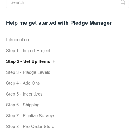
Help me get started with Pledge Manager
Introduction
Step 1 - Import Project
Step 2 - Set Up Items
Step 3 - Pledge Levels
Step 4 - Add Ons
Step 5 - Incentives
Step 6 - Shipping
Step 7 - Finalize Surveys
Step 8 - Pre-Order Store