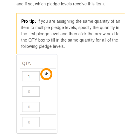
and if so, which pledge levels receive this item.
Pro tip:
If you are assigning the same quantity of an
item to multiple pledge levels, specify the quantity in
the first pledge level and then click the arrow next to
the QTY box to fill in the same quantity for all of the
following pledge levels.