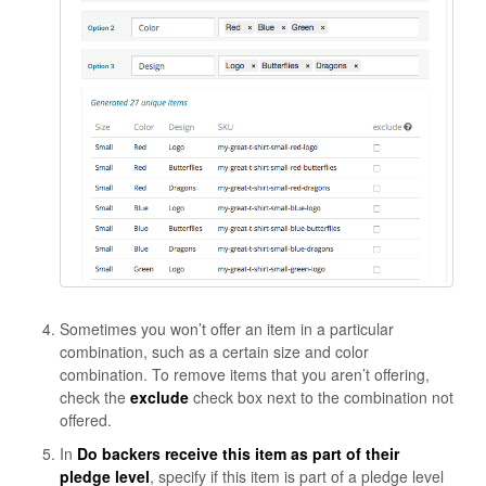
Sometimes you won’t offer an item in a particular
combination, such as a certain size and color
combination. To remove items that you aren’t offering,
check the
exclude
check box next to the combination not
offered.
In
Do backers receive this item as part of their
pledge level
, specify if this item is part of a pledge level