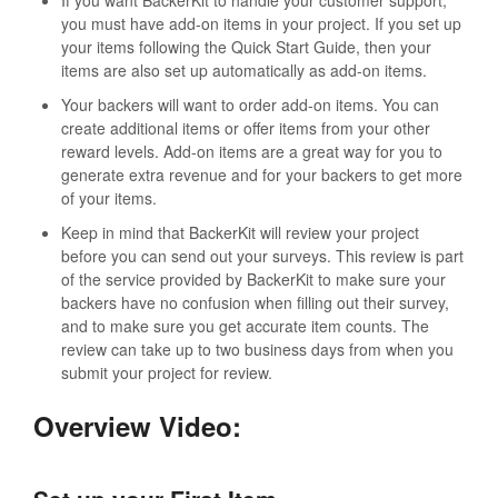
you must have add-on items in your project. If you set up
your items following the Quick Start Guide, then your
items are also set up automatically as add-on items.
Your backers will want to order add-on items. You can
create additional items or offer items from your other
reward levels. Add-on items are a great way for you to
generate extra revenue and for your backers to get more
of your items.
Keep in mind that BackerKit will review your project
before you can send out your surveys. This review is part
of the service provided by BackerKit to make sure your
backers have no confusion when filling out their survey,
and to make sure you get accurate item counts. The
review can take up to two business days from when you
submit your project for review.
Overview Video: