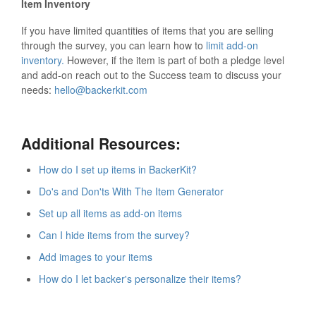
Item Inventory
If you have limited quantities of items that you are selling
through the survey, you can learn how to
limit add-on
inventory.
However, if the item is part of both a pledge level
and add-on reach out to the Success team to discuss your
needs:
hello@backerkit.com
Additional Resources:
How do I set up items in BackerKit?
Do's and Don'ts With The Item Generator
Set up all items as add-on items
Can I hide items from the survey?
Add images to your items
How do I let backer's personalize their items?