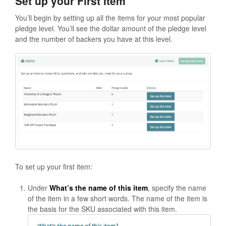
Set up your First Item
You’ll begin by setting up all the items for your most popular
pledge level. You’ll see the dollar amount of the pledge level
and the number of backers you have at this level.
To set up your first item:
Under
What’s the name of this item
, specify the name
of the item in a few short words. The name of the item is
the basis for the SKU associated with this item.