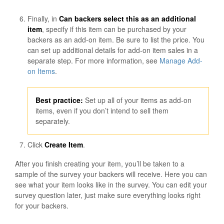
Finally, in
Can backers select this as an additional
item
, specify if this item can be purchased by your
backers as an add-on item. Be sure to list the price. You
can set up additional details for add-on item sales in a
separate step. For more information, see
Manage Add-
on Items
.
Best practice:
Set up all of your items as add-on
items, even if you don’t intend to sell them
separately.
Click
Create Item
.
After you finish creating your item, you’ll be taken to a
sample of the survey your backers will receive. Here you can
see what your item looks like in the survey. You can edit your
survey question later, just make sure everything looks right
for your backers.