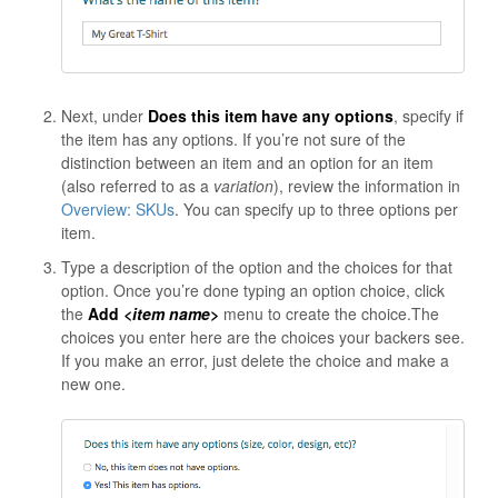
Next, under
Does this item have any options
, specify if
the item has any options. If you’re not sure of the
distinction between an item and an option for an item
(also referred to as a
variation
), review the information in
Overview: SKUs
. You can specify up to three options per
item.
Type a description of the option and the choices for that
option. Once you’re done typing an option choice, click
the
Add
<item name>
menu to create the choice.The
choices you enter here are the choices your backers see.
If you make an error, just delete the choice and make a
new one.