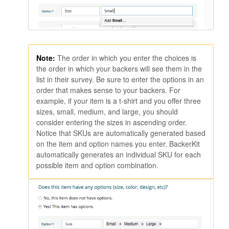
Note:
The order in which you enter the choices is
the order in which your backers will see them in the
list in their survey. Be sure to enter the options in an
order that makes sense to your backers. For
example, if your item is a t-shirt and you offer three
sizes, small, medium, and large, you should
consider entering the sizes in ascending order.
Notice that SKUs are automatically generated based
on the item and option names you enter. BackerKit
automatically generates an individual SKU for each
possible item and option combination.