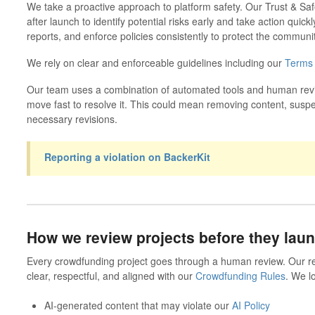
We take a proactive approach to platform safety.
Our Trust & Saf
after launch to identify potential risks early and take action quic
reports, and enforce policies consistently to protect the communit
We rely on clear and enforceable guidelines including our
Terms 
Our team uses a combination of automated tools and human review
move fast to resolve it. This could mean removing content, susp
necessary revisions.
Reporting a violation on BackerKit
How we review projects before they lau
Every crowdfunding project goes through a human review.
Our r
clear, respectful, and aligned with our
Crowdfunding Rules
. We lo
AI-generated content that may violate our
AI Policy