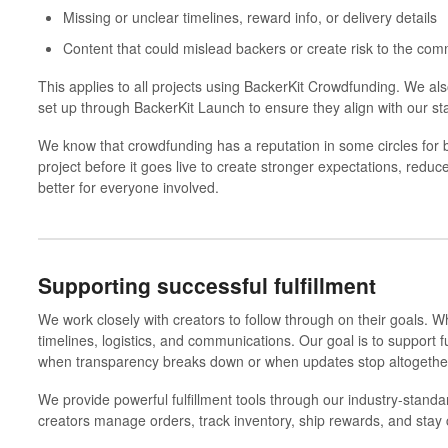
Missing or unclear timelines, reward info, or delivery details
Content that could mislead backers or create risk to the com
This applies to all projects using
BackerKit Crowdfunding
. We al
set up through
BackerKit Launch
to ensure they align with our st
We know that crowdfunding has a reputation in some circles for 
project before it goes live to create stronger expectations, re
better for everyone involved.
Supporting successful fulfillment
We work closely with creators to follow through on their goals.
Wh
timelines, logistics, and communications. Our goal is to support f
when transparency breaks down or when updates stop altogethe
We provide powerful fulfillment tools through our industry-stand
creators manage orders, track inventory, ship rewards, and stay