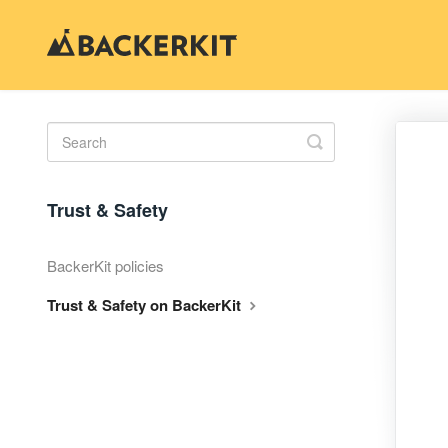
Toggle
Search
Trust & Safety
BackerKit policies
Trust & Safety on BackerKit