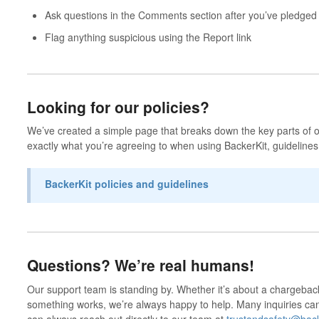
Ask questions in the
Comments
section after you’ve pledged
Flag anything suspicious using the
Report
link
Looking for our policies?
We’ve created a simple page that breaks down the key parts of o
exactly what you’re agreeing to when using BackerKit, guidelines
BackerKit policies and guidelines
Questions? We’re real humans!
Our support team is standing by. Whether it’s about a chargebac
something works, we’re always happy to help. Many inquiries c