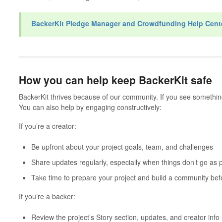
BackerKit Pledge Manager and Crowdfunding Help Cent
How you can help keep BackerKit safe
BackerKit thrives because of our community. If you see something 
You can also help by engaging constructively:
If you’re a creator:
Be upfront about your project goals, team, and challenges
Share updates regularly, especially when things don’t go as 
Take time to prepare your project and build a community bef
If you’re a backer:
Review the project’s
Story
section, updates, and creator info