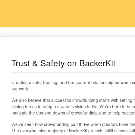
Trust & Safety on BackerKit
Creating a safe, trusting, and transparent relationship between c
our work.
We also believe that successful crowdfunding starts with setting 
joining forces to bring a creator's vision to life. We’re here to h
navigate the ups and downs of crowdfunding, and to help backers
We’ve seen how crowdfunding can thrive when creators have the rig
The overwhelming majority of BackerKit projects fulfill successfull