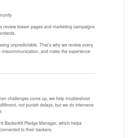
munity
so review teaser pages and marketing campaigns
andards.
being unpredictable. That’s why we review every
duce miscommunication, and make the experience
en challenges come up, we help troubleshoot
ulfillment, not punish delays, but we do intervene
r.
ard
BackerKit Pledge Manager
, which helps
 connected to their backers.