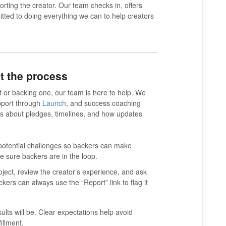
orting the creator. Our team checks in, offers
ted to doing everything we can to help creators
t the process
 or backing one, our team is here to help. We
pport through
Launch
, and success coaching
s about pledges, timelines, and how updates
 potential challenges so backers can make
ke sure backers are in the loop.
ject, review the creator’s experience, and ask
kers can always use the “Report” link to flag it
ults will be. Clear expectations help avoid
illment.