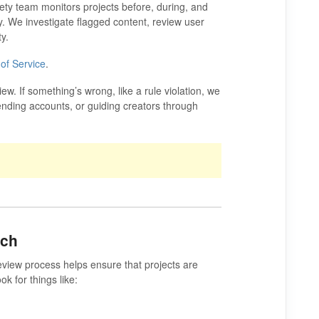
ety team monitors projects before, during, and
kly. We investigate flagged content, review user
y.
of Service
.
. If something’s wrong, like a rule violation, we
ending accounts, or guiding creators through
nch
eview process helps ensure that projects are
ok for things like: