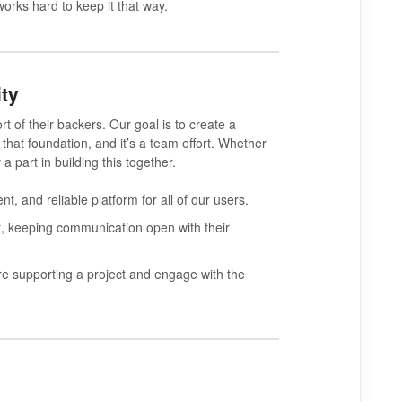
works hard to keep it that way.
ty
rt of their backers.
Our goal is to create a
 that foundation, and it’s a team effort. Whether
a part in building this together.
t, and reliable platform for all of our users.
ect, keeping communication open with their
 supporting a project and engage with the