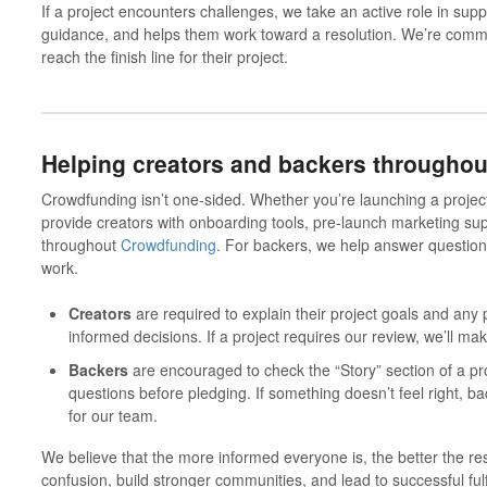
If a project encounters challenges, we take an active role in supp
guidance, and helps them work toward a resolution. We’re commit
reach the finish line for their project.
Helping creators
and
backers throughou
Crowdfunding isn’t one-sided.
Whether you’re launching a project
provide creators with onboarding tools, pre-launch marketing su
throughout
Crowdfunding
. For backers, we help answer question
work.
Creators
are required to explain their project goals and any
informed decisions. If a project requires our review, we’ll ma
Backers
are encouraged to check the “Story” section of a pro
questions before pledging. If something doesn’t feel right, bac
for our team.
We believe that the more informed everyone is, the better the res
confusion, build stronger communities, and lead to successful fulf