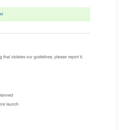
er
that violates our guidelines, please report it.
planned
ore launch