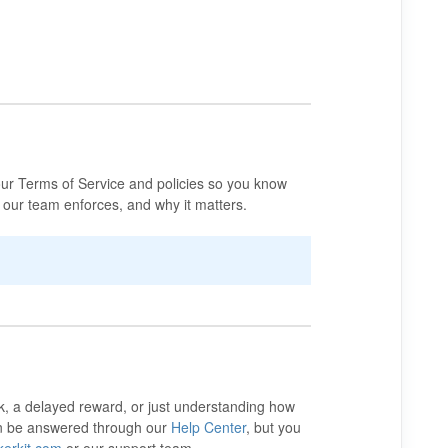
ur Terms of Service and policies so you know
 our team enforces, and why it matters.
k, a delayed reward, or just understanding how
an be answered through our
Help Center
, but you