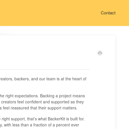
Contact
reators, backers, and our team is at the heart of
the right expectations. Backing a project means
elp creators feel confident and supported as they
 feel reassured that their support matters.
ht support, that’s what BackerKit is built for.
y, with less than a fraction of a percent ever