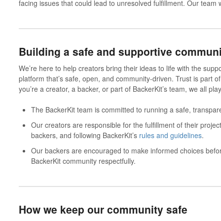
facing issues that could lead to unresolved fulfillment. Our team 
Building a safe and supportive communi
We’re here to help creators bring their ideas to life with the suppo
platform that’s safe, open, and community-driven. Trust is part of
you’re a creator, a backer, or part of BackerKit’s team, we all play 
The
BackerKit team
is committed to running a safe, transparen
Our
creators
are responsible for the fulfillment of their proj
backers, and following BackerKit’s
rules and guidelines
.
Our
backers
are encouraged to make informed choices before
BackerKit community respectfully.
How we keep our community safe