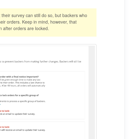
their survey can still do so, but backers who
ir orders. Keep in mind, however, that
n after orders are locked.