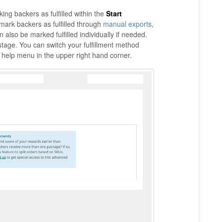
ing backers as fulfilled within the
Start
mark backers as fulfilled through
manual exports
,
 also be marked fulfilled individually if needed.
stage. You can switch your fulfillment method
e help menu in the upper right hand corner.