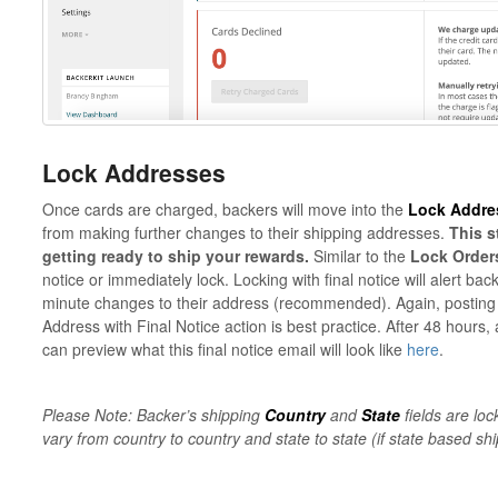
Lock Addresses
Once cards are charged, backers will move into the
Lock Addre
from making further changes to their shipping addresses.
This s
getting ready to ship your rewards.
Similar to the
Lock Order
notice or immediately lock. Locking with final notice will alert ba
minute changes to their address (recommended). Again, posting 
Address with Final Notice action is best practice. After 48 hours, 
can preview what this final notice email will look like
here
.
Please Note: Backer’s shipping
Country
and
State
fields are loc
vary from country to country and state to state (if state based shi