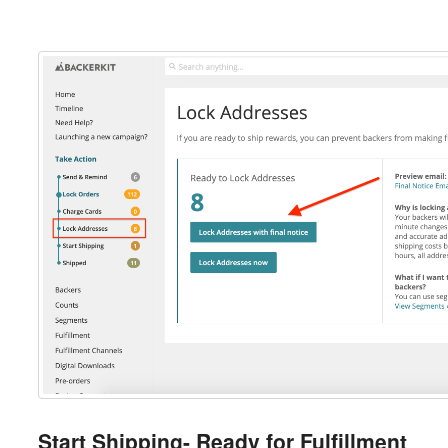
Start Shipping- Ready for Fulfillment