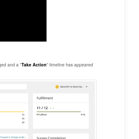
ged and a "
Take Action
" timeline has appeared