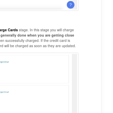
arge Cards
stage. In this stage you will charge
s generally done when you are getting close
n successfully charged. If the credit card is
rd will be charged as soon as they are updated.