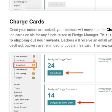
Charge Cards
Once your orders are locked, your backers will move into the
Ch
the cards on file for any funds raised in Pledge Manager.
This i
to shipping out your rewards.
Backers will receive an email whe
declined, backers are reminded to update their card. The new ca