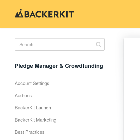
Toggle
Search
Pledge Manager & Crowdfunding
Account Settings
Add-ons
BackerKit Launch
BackerKit Marketing
Best Practices