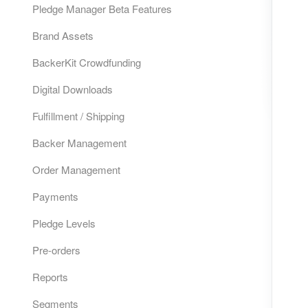
Pledge Manager Beta Features
Brand Assets
BackerKit Crowdfunding
Digital Downloads
Fulfillment / Shipping
Backer Management
Order Management
Payments
Pledge Levels
Pre-orders
Reports
Segments