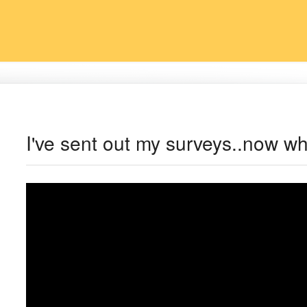
I've sent out my surveys..now w