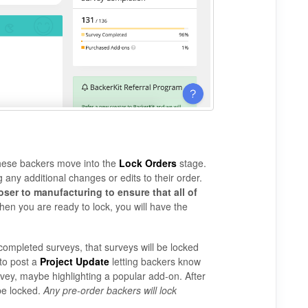
 these backers move into the
Lock Orders
stage.
 any additional changes or edits to their order.
ser to manufacturing to ensure that all of
en you are ready to lock, you will have the
h completed surveys, that surveys will be locked
to post a
Project Update
letting backers know
rvey, maybe highlighting a popular add-on. After
 be locked.
Any pre-order backers will lock