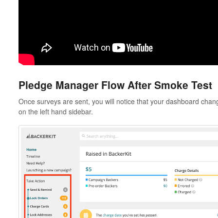
Pledge Manager Flow After Smoke Test
Once surveys are sent, you will notice that your dashboard chan
on the left hand sidebar.