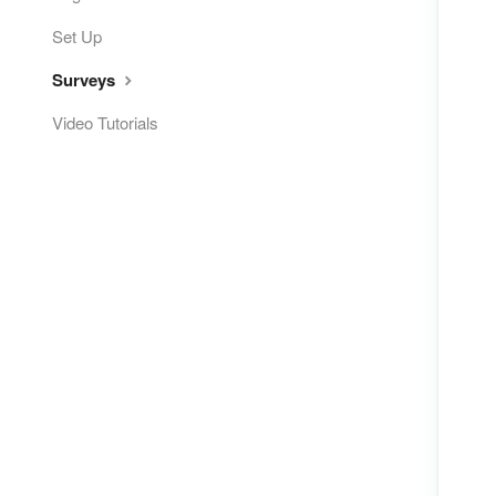
Set Up
Surveys
Video Tutorials