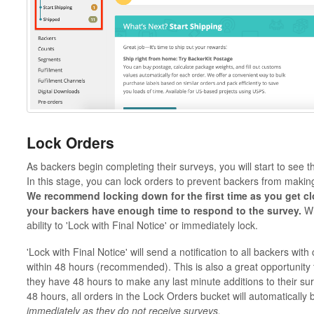
Lock Orders
As backers begin completing their surveys, you will start to see
In this stage, you can lock orders to prevent backers from making
We recommend locking down for the first time as you get clo
your backers have enough time to respond to the survey.
Wh
ability to 'Lock with Final Notice' or immediately lock.
'Lock with Final Notice' will send a notification to all backers wit
within 48 hours (recommended). This is also a great opportunity 
they have 48 hours to make any last minute additions to their su
48 hours, all orders in the Lock Orders bucket will automatically
immediately as they do not receive surveys.