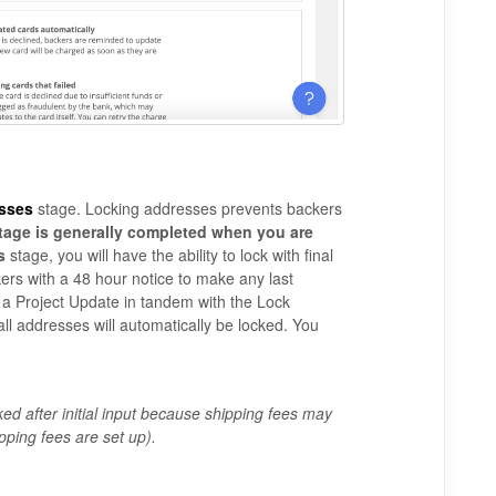
sses
stage. Locking addresses prevents backers
tage is generally completed when you are
s
stage, you will have the ability to lock with final
ckers with a 48 hour notice to make any last
a Project Update in tandem with the Lock
all addresses will automatically be locked. You
ked after initial input because shipping fees may
pping fees are set up).