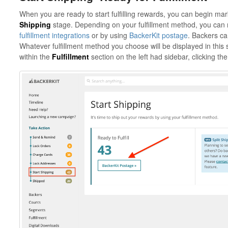
When you are ready to start fulfilling rewards, you can begin mark
Shipping
stage. Depending on your fulfillment method, you can 
fulfillment integrations
or by using
BackerKit postage
. Backers can
Whatever fulfillment method you choose will be displayed in this 
within the
Fulfillment
section on the left had sidebar, clicking th