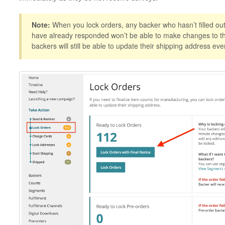
Note:
When you lock orders, any backer who hasn’t filled out 
have already responded won’t be able to make changes to the
backers will still be able to update their shipping address eve