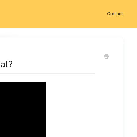
Contact
hat?