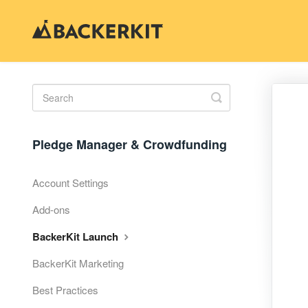
Toggle
Search
Pledge Manager & Crowdfunding
Account Settings
Add-ons
BackerKit Launch
BackerKit Marketing
Best Practices