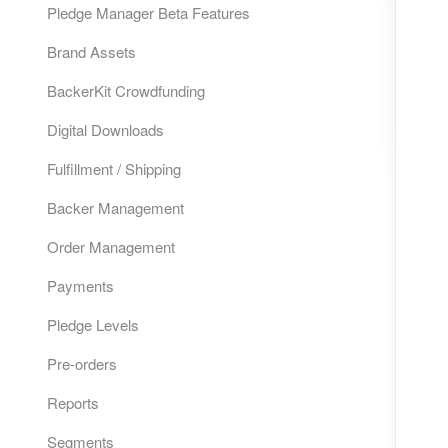
Pledge Manager Beta Features
Brand Assets
BackerKit Crowdfunding
Digital Downloads
Fulfillment / Shipping
Backer Management
Order Management
Payments
Pledge Levels
Pre-orders
Reports
Segments