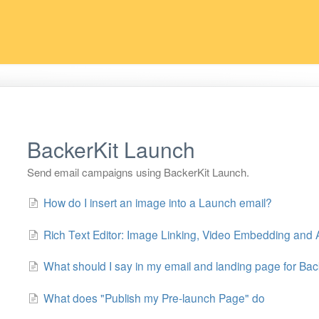
BackerKit Launch
Send email campaigns using BackerKit Launch.
How do I insert an image into a Launch email?
Rich Text Editor: Image Linking, Video Embedding and A
What should I say in my email and landing page for Ba
What does "Publish my Pre-launch Page" do