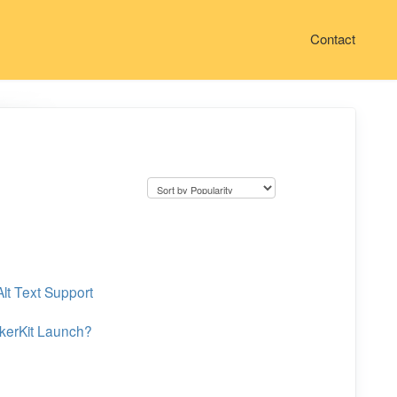
Contact
lt Text Support
ckerKit Launch?