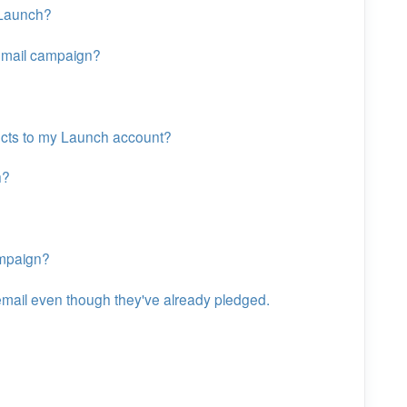
 Launch?
mail campaign?
ects to my Launch account?
h?
ampaign?
mail even though they've already pledged.