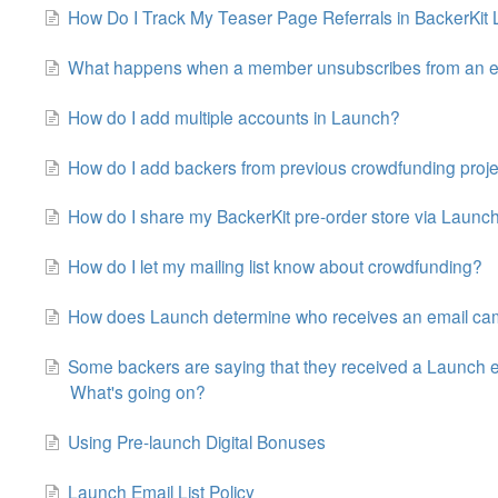
How Do I Track My Teaser Page Referrals in BackerKit
What happens when a member unsubscribes from an e
How do I add multiple accounts in Launch?
How do I add backers from previous crowdfunding proj
How do I share my BackerKit pre-order store via Launc
How do I let my mailing list know about crowdfunding?
How does Launch determine who receives an email c
Some backers are saying that they received a Launch e
What's going on?
Using Pre-launch Digital Bonuses
Launch Email List Policy